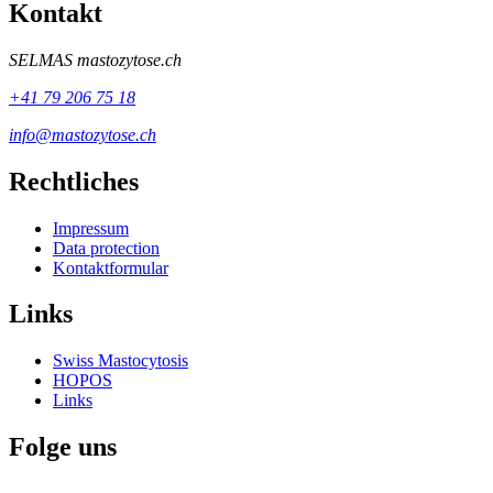
Kontakt
SELMAS
mastozytose.ch
+41 79 206 75 18
info@mastozytose.ch
Rechtliches
Impressum
Data protection
Kontaktformular
Links
Swiss Mastocytosis
HOPOS
Links
Folge uns