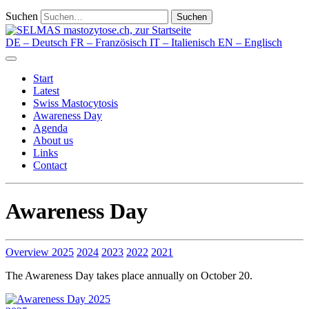
Suchen
Suchen
DE
– Deutsch
FR
– Französisch
IT
– Italienisch
EN
– Englisch
Start
Latest
Swiss Mastocytosis
Awareness Day
Agenda
About us
Links
Contact
Awareness Day
Overview
2025
2024
2023
2022
2021
The Awareness Day takes place annually on October 20.