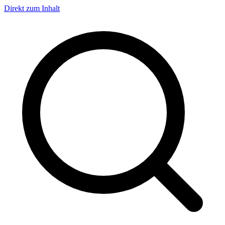
Direkt zum Inhalt