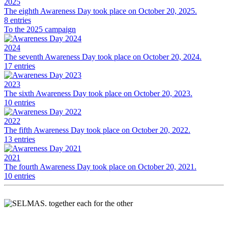
2025
The eighth Awareness Day took place on October 20, 2025.
8 entries
To the 2025 campaign
2024
The seventh Awareness Day took place on October 20, 2024.
17 entries
2023
The sixth Awareness Day took place on October 20, 2023.
10 entries
2022
The fifth Awareness Day took place on October 20, 2022.
13 entries
2021
The fourth Awareness Day took place on October 20, 2021.
10 entries