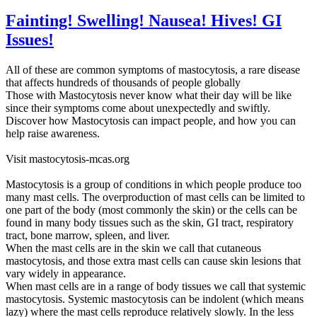
Fainting! Swelling! Nausea! Hives! GI
Issues!
All of these are common symptoms of mastocytosis, a rare disease
that affects hundreds of thousands of people globally
Those with Mastocytosis never know what their day will be like
since their symptoms come about unexpectedly and swiftly.
Discover how Mastocytosis can impact people, and how you can
help raise awareness.
Visit mastocytosis-mcas.org
Mastocytosis is a group of conditions in which people produce too
many mast cells. The overproduction of mast cells can be limited to
one part of the body (most commonly the skin) or the cells can be
found in many body tissues such as the skin, GI tract, respiratory
tract, bone marrow, spleen, and liver.
When the mast cells are in the skin we call that cutaneous
mastocytosis, and those extra mast cells can cause skin lesions that
vary widely in appearance.
When mast cells are in a range of body tissues we call that systemic
mastocytosis. Systemic mastocytosis can be indolent (which means
lazy) where the mast cells reproduce relatively slowly. In the less