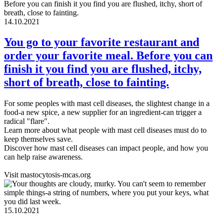
14.10.2021
You go to your favorite restaurant and
order your favorite meal. Before you can
finish it you find you are flushed, itchy,
short of breath, close to fainting.
For some peoples with mast cell diseases, the slightest change in a
food-a new spice, a new supplier for an ingredient-can trigger a
radical "flare".
Learn more about what people with mast cell diseases must do to
keep themselves save.
Discover how mast cell diseases can impact people, and how you
can help raise awareness.
Visit mastocytosis-mcas.org
15.10.2021