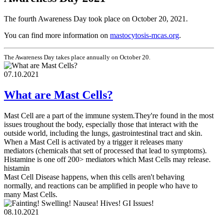
The fourth Awareness Day took place on October 20, 2021.
You can find more information on
mastocytosis-mcas.org
.
The Awareness Day takes place annually on October 20.
07.10.2021
What are Mast Cells?
Mast Cell are a part of the immune system.They're found in the most
issues troughout the body, especially those that interact with the
outside world, including the lungs, gastrointestinal tract and skin.
When a Mast Cell is activated by a trigger it releases many
mediators (chemicals that sett of processed that lead to symptoms).
Histamine is one off 200> mediators which Mast Cells may release.
histamin
Mast Cell Disease happens, when this cells aren't behaving
normally, and reactions can be amplified in people who have to
many Mast Cells.
08.10.2021