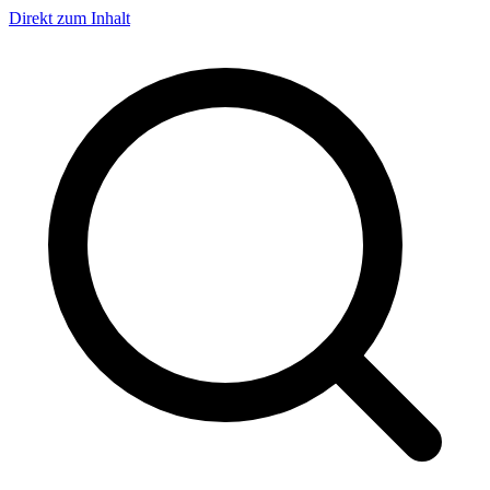
Direkt zum Inhalt