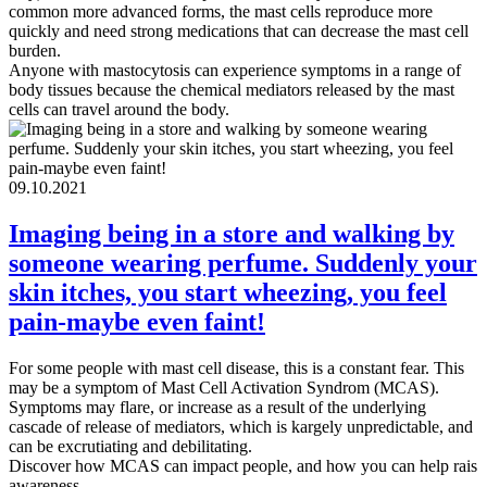
common more advanced forms, the mast cells reproduce more
quickly and need strong medications that can decrease the mast cell
burden.
Anyone with mastocytosis can experience symptoms in a range of
body tissues because the chemical mediators released by the mast
cells can travel around the body.
09.10.2021
Imaging being in a store and walking by
someone wearing perfume. Suddenly your
skin itches, you start wheezing, you feel
pain-maybe even faint!
For some people with mast cell disease, this is a constant fear. This
may be a symptom of Mast Cell Activation Syndrom (MCAS).
Symptoms may flare, or increase as a result of the underlying
cascade of release of mediators, which is kargely unpredictable, and
can be excrutiating and debilitating.
Discover how MCAS can impact people, and how you can help rais
awareness.