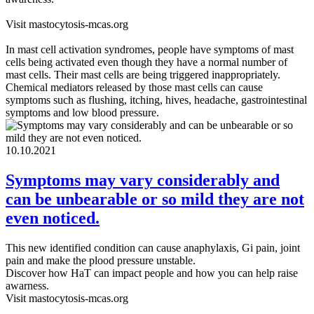
Visit mastocytosis-mcas.org
In mast cell activation syndromes, people have symptoms of mast
cells being activated even though they have a normal number of
mast cells. Their mast cells are being triggered inappropriately.
Chemical mediators released by those mast cells can cause
symptoms such as flushing, itching, hives, headache, gastrointestinal
symptoms and low blood pressure.
10.10.2021
Symptoms may vary considerably and
can be unbearable or so mild they are not
even noticed.
This new identified condition can cause anaphylaxis, Gi pain, joint
pain and make the plood pressure unstable.
Discover how HaT can impact people and how you can help raise
awarness.
Visit mastocytosis-mcas.org