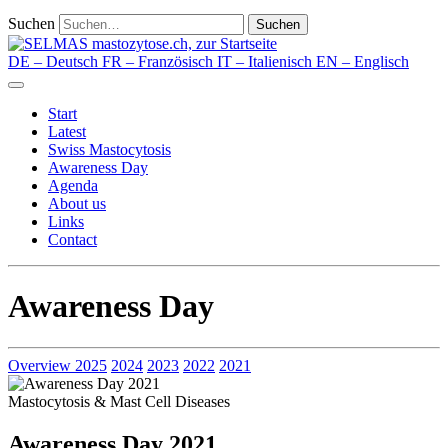
Suchen
Suchen
DE
– Deutsch
FR
– Französisch
IT
– Italienisch
EN
– Englisch
Start
Latest
Swiss Mastocytosis
Awareness Day
Agenda
About us
Links
Contact
Awareness Day
Overview
2025
2024
2023
2022
2021
Mastocytosis & Mast Cell Diseases
Awareness Day 2021