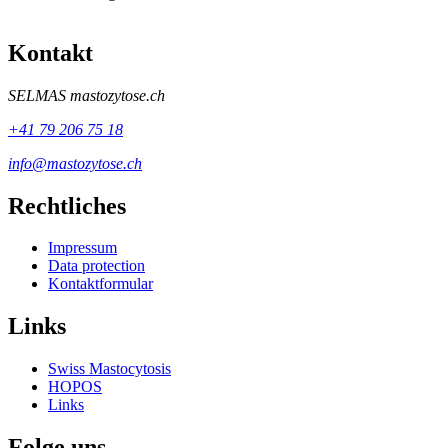
Kontakt
SELMAS
mastozytose.ch
+41 79 206 75 18
info@mastozytose.ch
Rechtliches
Impressum
Data protection
Kontaktformular
Links
Swiss Mastocytosis
HOPOS
Links
Folge uns