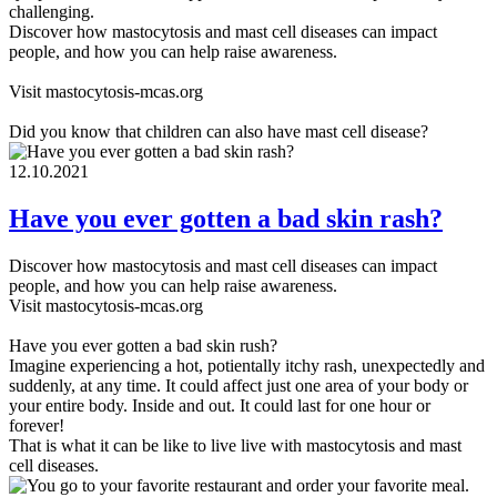
challenging.
Discover how mastocytosis and mast cell diseases can impact
people, and how you can help raise awareness.
Visit mastocytosis-mcas.org
Did you know that children can also have mast cell disease?
12.10.2021
Have you ever gotten a bad skin rash?
Discover how mastocytosis and mast cell diseases can impact
people, and how you can help raise awareness.
Visit mastocytosis-mcas.org
Have you ever gotten a bad skin rush?
Imagine experiencing a hot, potientally itchy rash, unexpectedly and
suddenly, at any time. It could affect just one area of your body or
your entire body. Inside and out. It could last for one hour or
forever!
That is what it can be like to live live with mastocytosis and mast
cell diseases.