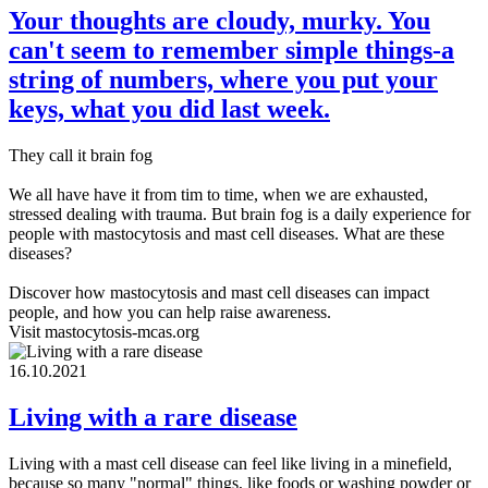
Your thoughts are cloudy, murky. You
can't seem to remember simple things-a
string of numbers, where you put your
keys, what you did last week.
They call it brain fog
We all have have it from tim to time, when we are exhausted,
stressed dealing with trauma. But brain fog is a daily experience for
people with mastocytosis and mast cell diseases. What are these
diseases?
Discover how mastocytosis and mast cell diseases can impact
people, and how you can help raise awareness.
Visit mastocytosis-mcas.org
16.10.2021
Living with a rare disease
Living with a mast cell disease can feel like living in a minefield,
because so many "normal" things, like foods or washing powder or