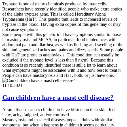
Tryptase is one of many chemicals produced by mast cells.
Researchers have recently identified people who make extra copies
of the alpha tryptase gene. This is called Hereditary Alpha
Tryptasemia (HaT). This genetic trait leads to increased levels of
tryptase in the blood. Having extra copies of this gene may or may
not cause symptoms
Some people with this genetic trait have symptoms similar to those
in mastocytosis and MCAS, in particular, food intolerances with
abdominal pain and diarrhea, as well as flushing and swelling of the
skin and generalized aches and pains and dizzy spells. Some people
with HaT are prone to anaphylaxis. This condition can usually be
excluded if the tryptase level is less than 8 ng/ml. Because this
condition is so recently identified there is still a lot to learn about
what symptoms might be associated with it and how best to treat it.
People can have mastocytosis and HaT, both, or just have one.
11.10.2021
Can children have a mast cell disease?
A rare disease causes children to have blisters on their skin, feel
itchy, achy, fatigued, and/or confused.
Mastocytosis and mast cell diseases impact adults with similar
symptoms, but when it happens in children it seems particulary