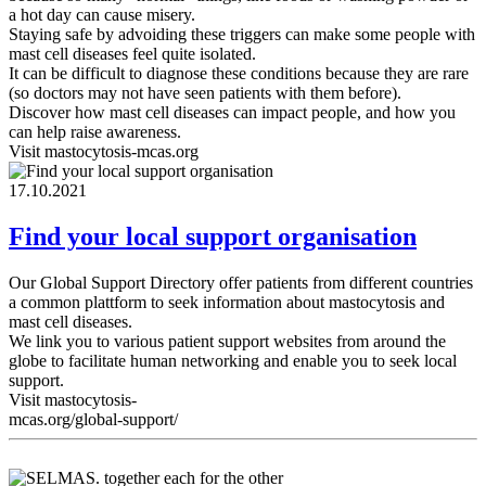
a hot day can cause misery.
Staying safe by advoiding these triggers can make some people with
mast cell diseases feel quite isolated.
It can be difficult to diagnose these conditions because they are rare
(so doctors may not have seen patients with them before).
Discover how mast cell diseases can impact people, and how you
can help raise awareness.
Visit mastocytosis-mcas.org
17.10.2021
Find your local support organisation
Our Global Support Directory offer patients from different countries
a common plattform to seek information about mastocytosis and
mast cell diseases.
We link you to various patient support websites from around the
globe to facilitate human networking and enable you to seek local
support.
Visit mastocytosis-
mcas.org/global-support/