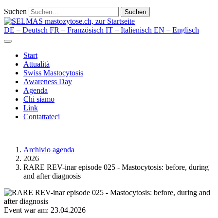
Suchen
Suchen
DE
– Deutsch
FR
– Französisch
IT
– Italienisch
EN
– Englisch
Start
Attualità
Swiss Mastocytosis
Awareness Day
Agenda
Chi siamo
Link
Contattateci
Archivio agenda
2026
RARE REV-inar episode 025 - Mastocytosis: before, during
and after diagnosis
Event war am: 23.04.2026