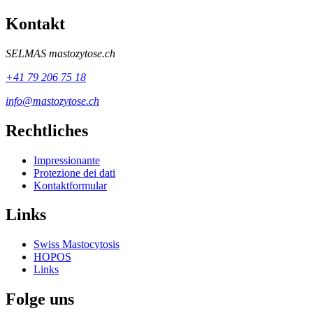
Kontakt
SELMAS
mastozytose.ch
+41 79 206 75 18
info@mastozytose.ch
Rechtliches
Impressionante
Protezione dei dati
Kontaktformular
Links
Swiss Mastocytosis
HOPOS
Links
Folge uns