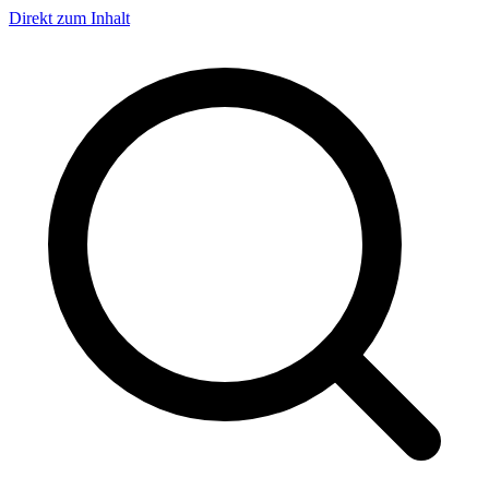
Direkt zum Inhalt