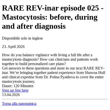
RARE REV-inar episode 025 -
Mastocytosis: before, during
and after diagnosis
Disponibile solo in inglese
23. April 2026
How do you balance vigilance with living a full life after a
mastocytosis diagnosis? How can clinicians and patients work
together to build personalized care plans?
Get answers to these questions and more in our next RARE REV-
inar. We’re bringing together patient experience from Shawna Hull
and clinical expertise from Dr. Polina Pyatilova to cover the entire
mastocytosis journey.
Dauer: 120 Minuten
Sign up free here
13.04.2026
Torna alla panoramica